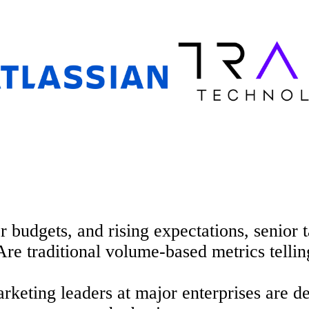
hter budgets, and rising expectations, senio
Are traditional volume-based
metrics tellin
keting leaders at major enterprises are de