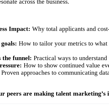
esonate across the business.
ess Impact:
Why total applicants and cost
 goals:
How to tailor your metrics to what 
 the funnel:
Practical ways to understand 
ressure:
How to show continued value even
Proven approaches to communicating data i
r peers are making talent marketing’s i