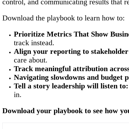
control, and communicating results that r
Download the playbook to learn how to:
Prioritize Metrics That Show Busin
track instead.
Align your reporting to stakeholder
care about.
Track meaningful attribution across
Navigating slowdowns and budget p
Tell a story leadership will listen to:
in.
Download your playbook to see how you