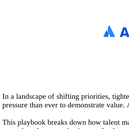
In a landscape of shifting priorities, tig
pressure than ever to
demonstrate
value.
This playbook breaks down how
talent
mar