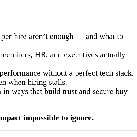
-per-hire
aren’t
enough — and what to
recruiters, HR, and executives actually
performance without a perfect tech stack.
 when hiring stalls.
n ways that build trust and secure buy-
mpact impossible to ignore.