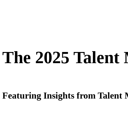
The 2025 Talent
Featuring Insights from Talent 