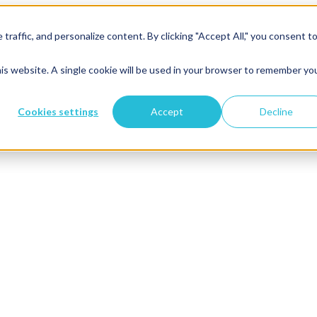
raffic, and personalize content. By clicking "Accept All," you consent t
his website. A single cookie will be used in your browser to remember yo
Cookies settings
Accept
Decline