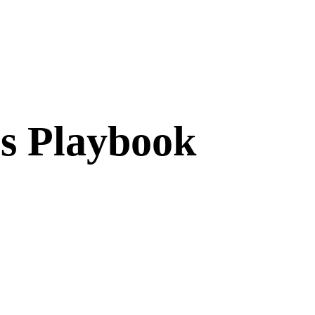
cs Playbook