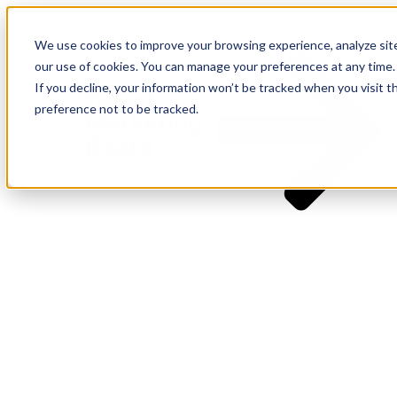
I WANT THE PLAYBOOK
We use cookies to improve your browsing experience, analyze site t
our use of cookies. You can manage your preferences at any time.
If you decline, your information won’t be tracked when you visit t
preference not to be tracked.