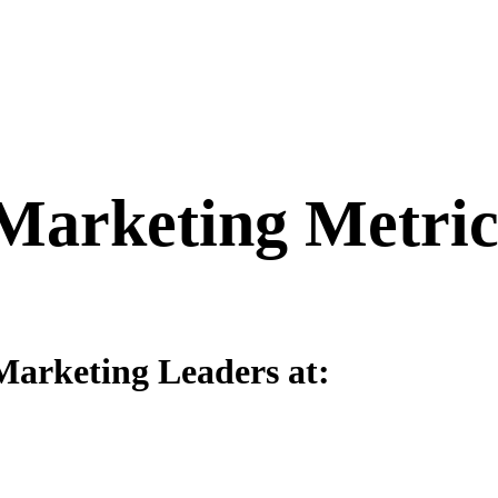
 Marketing Metri
Marketing Leaders at: