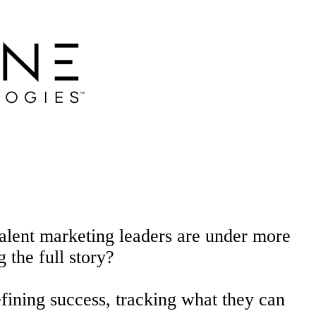
r talent marketing leaders are under more
g the full
story?
fining success, tracking what they can