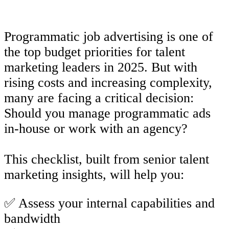
Programmatic job advertising is one of
the top budget priorities for talent
marketing leaders in 2025. But with
rising costs and increasing complexity,
many are facing a critical decision:
Should you manage programmatic ads
in-house or work with an agency?
This checklist, built from senior talent
marketing insights, will help you:
✅ Assess your internal capabilities and
bandwidth