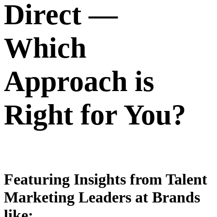
Direct —
Which
Approach is
Right for You?
Featuring Insights from Talent
Marketing Leaders at Brands
like: