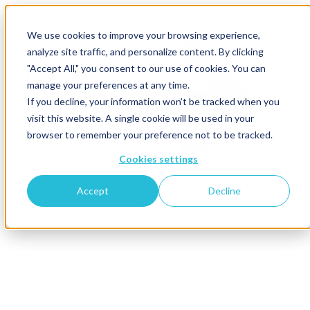
I WANT THE CHECKLIST
We use cookies to improve your browsing experience,
analyze site traffic, and personalize content. By clicking
"Accept All," you consent to our use of cookies. You can
manage your preferences at any time.
If you decline, your information won’t be tracked when you
visit this website. A single cookie will be used in your
browser to remember your preference not to be tracked.
Cookies settings
Accept
Decline