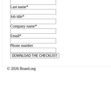
Last name
*
Job title
*
Company name
*
Email
*
Phone number
© 2026 Board.org