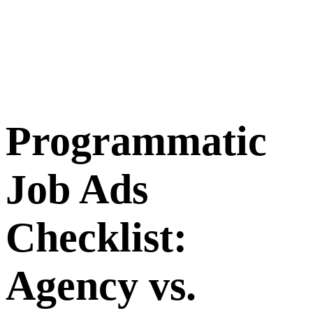
Programmatic
Job Ads
Checklist:
Agency vs.