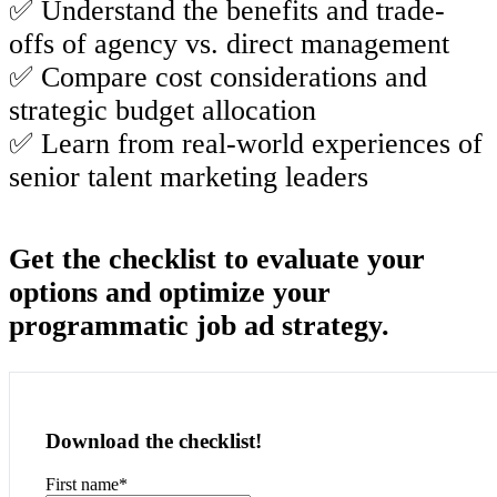
✅ Understand the benefits and trade-
offs of agency vs. direct management
✅ Compare cost considerations and
strategic budget allocation
✅ Learn from real-world experiences of
senior talent marketing leaders
Get the checklist to evaluate your
options and
optimize
your
programmatic job ad strategy.
Download the checklist!
First name
*