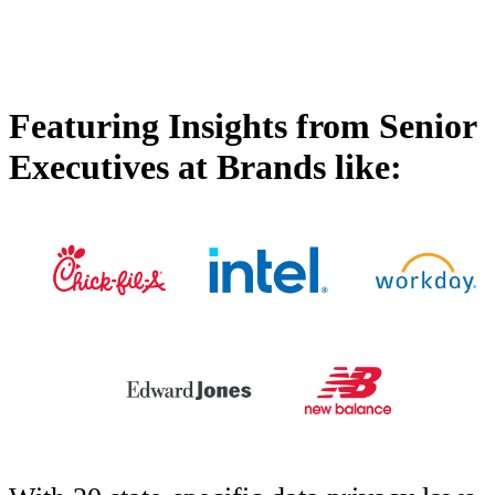
Featuring Insights from Senior
Executives at Brands like: