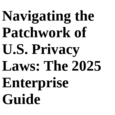
Navigating the
Patchwork of
U.S. Privacy
Laws: The 2025
Enterprise
Guide