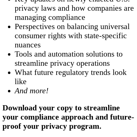
privacy laws and how companies are
managing compliance
Perspectives on balancing universal
consumer rights with state-specific
nuances
Tools and automation solutions to
streamline privacy operations
What future regulatory trends look
like
And more!
Download your copy to streamline
your compliance approach and future-
proof your privacy program.