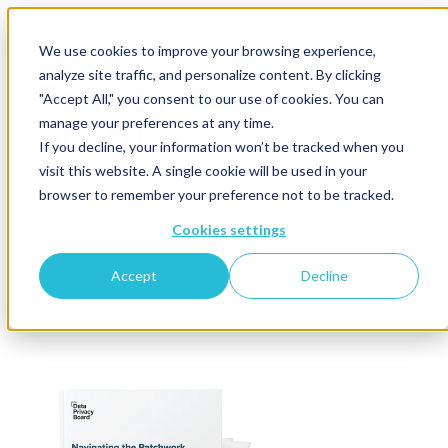
Download Now
We use cookies to improve your browsing experience,
analyze site traffic, and personalize content. By clicking
"Accept All," you consent to our use of cookies. You can
manage your preferences at any time.
If you decline, your information won’t be tracked when you
visit this website. A single cookie will be used in your
browser to remember your preference not to be tracked.
Cookies settings
Accept
Decline