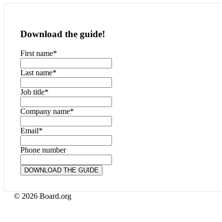
Download the guide!
First name
*
Last name
*
Job title
*
Company name
*
Email
*
Phone number
© 2026 Board.org