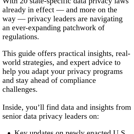
With 20 state-specific data privacy laws
already in effect — and more on the
way — privacy leaders are navigating
an ever-expanding patchwork of
regulations.
This guide offers practical insights, real-
world strategies, and expert advice to
help you adapt your privacy programs
and stay ahead of compliance
challenges.
Inside, you’ll find data and insights from
senior data privacy leaders on:
Key updates on newly enacted U.S.