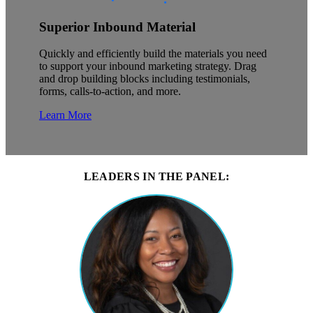
Superior Inbound Material
Quickly and efficiently build the materials you need
to support your inbound marketing strategy. Drag
and drop building blocks including testimonials,
forms, calls-to-action, and more.
Learn More
LEADERS IN THE PANEL: