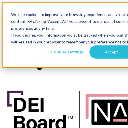
×
I WANT THE RECORDING
We use cookies to improve your browsing experience, analyze site 
content. By clicking "Accept All," you consent to our use of cook
preferences at any time.
If you decline, your information won’t be tracked when you visit t
will be used in your browser to remember your preference not to 
Cookies settings
Accept