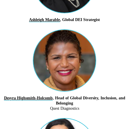
Ashleigh Marable
, Global DEI Strategist
Desyra Highsmith-Holcomb
, Head of Global Diversity, Inclusion, and
Belonging
Quest Diagnostics