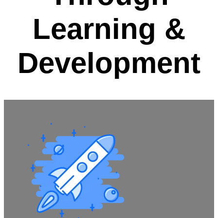
Learning &
Development