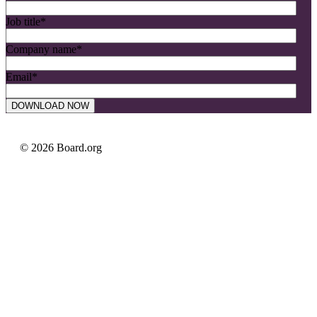
Job title
*
Company name
*
Email
*
© 2026 Board.org