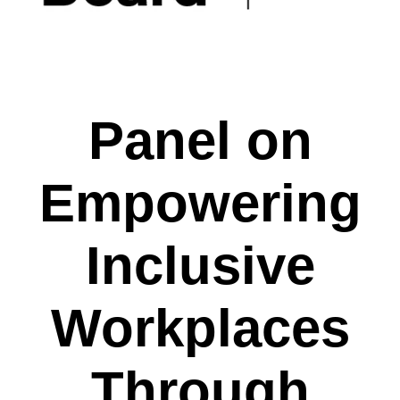
Panel on
Empowering
Inclusive
Workplaces
Through