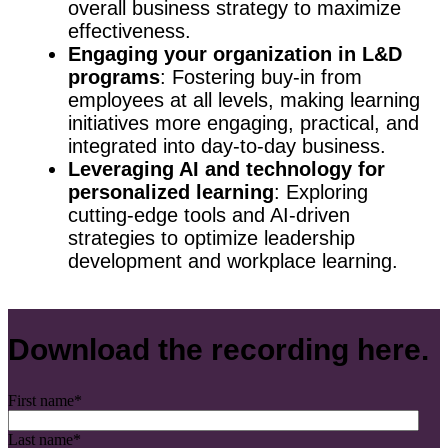
overall business strategy to maximize
effectiveness.
Engaging your organization in L&D
programs
: Fostering buy-in from
employees at all levels, making learning
initiatives more engaging, practical, and
integrated into day-to-day business.
Leveraging AI and technology for
personalized learning
: Exploring
cutting-edge tools and AI-driven
strategies to optimize leadership
development and workplace learning.
Download the recording here.
First name
*
Last name
*