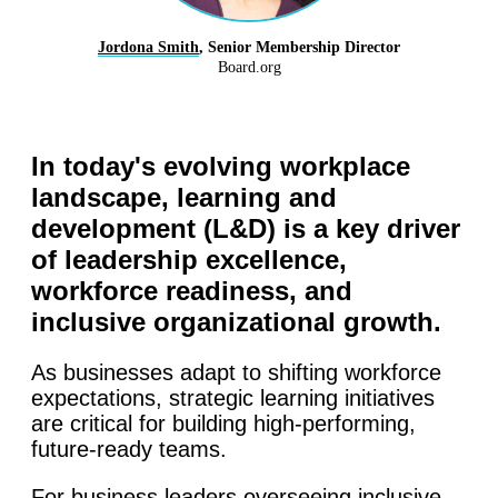
Jordona Smith
, Senior Membership Director
Board.org
In today's evolving workplace
landscape, learning and
development (L&D) is a key driver
of leadership excellence,
workforce readiness, and
inclusive organizational growth.
As businesses adapt to shifting workforce
expectations, strategic learning initiatives
are critical for building high-performing,
future-ready teams.
For business leaders overseeing inclusive