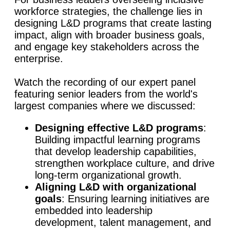
workforce strategies, the challenge lies in
designing L&D programs that create lasting
impact, align with broader business goals,
and engage key stakeholders across the
enterprise.
Watch the recording of our expert panel
featuring senior leaders from the world's
largest companies where we discussed:
Designing effective L&D programs
:
Building impactful learning programs
that develop leadership capabilities,
strengthen workplace culture, and drive
long-term organizational growth.
Aligning L&D with organizational
goals
: Ensuring learning initiatives are
embedded into leadership
development, talent management, and