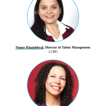
Nupur Khandelwal
, Director of Talent Management
LCBO