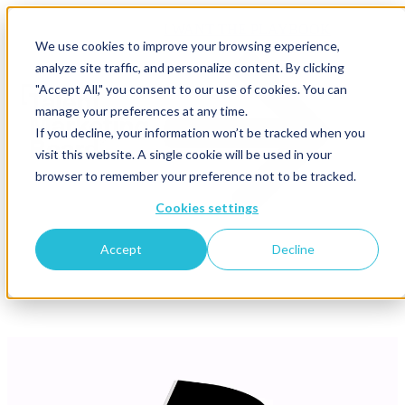
I WANT THE PLAYBOOK
We use cookies to improve your browsing experience,
analyze site traffic, and personalize content. By clicking
"Accept All," you consent to our use of cookies. You can
manage your preferences at any time.
If you decline, your information won’t be tracked when you
visit this website. A single cookie will be used in your
browser to remember your preference not to be tracked.
Cookies settings
Accept
Decline