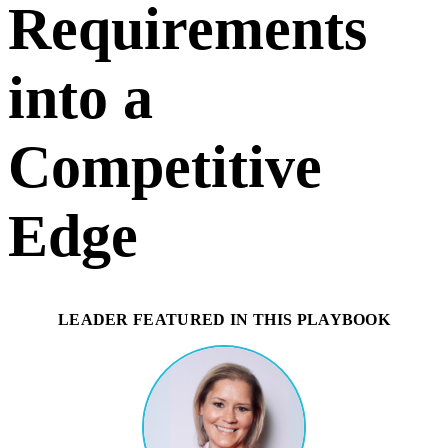
Requirements
into a
Competitive
Edge
LEADER FEATURED IN THIS PLAYBOOK