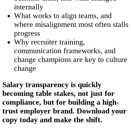
internally
What works to align teams, and
where misalignment most often stalls
progress
Why recruiter training,
communication frameworks, and
change champions are key to culture
change
Salary transparency is quickly
becoming table stakes, not just for
compliance, but for building a high-
trust employer brand. Download your
copy today and make the shift.