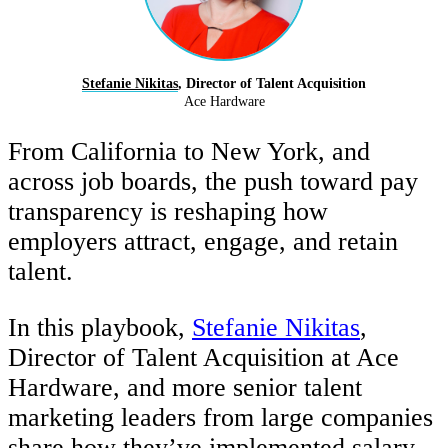
Stefanie Nikitas
, Director of Talent Acquisition
Ace Hardware
From California to New York, and
across job boards, the push toward pay
transparency is reshaping how
employers attract, engage, and retain
talent.
In this playbook,
Stefanie Nikitas
,
Director of Talent Acquisition at Ace
Hardware, and more senior talent
marketing leaders from large companies
share how they’ve implemented salary