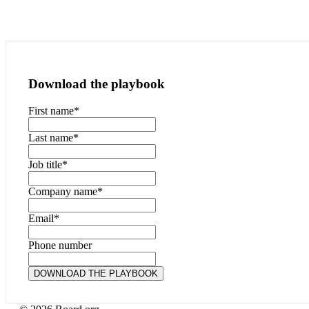
Download the playbook
First name
*
Last name
*
Job title
*
Company name
*
Email
*
Phone number