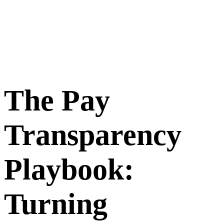
The Pay
Transparency
Playbook:
Turning