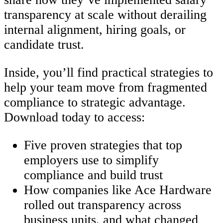
transparency at scale without derailing
internal alignment, hiring goals, or
candidate trust.
Inside, you’ll find practical strategies to
help your team move from fragmented
compliance to strategic advantage.
Download today to access:
Five proven strategies that top
employers use to simplify
compliance and build trust
How companies like Ace Hardware
rolled out transparency across
business units, and what changed