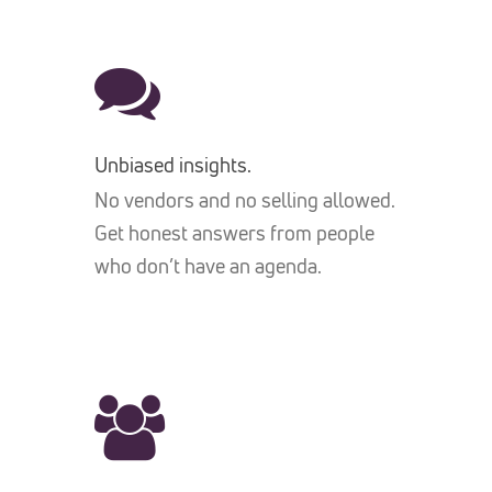
Unbiased insights.
No vendors and no selling allowed.
Get honest answers from people
who don’t have an agenda.