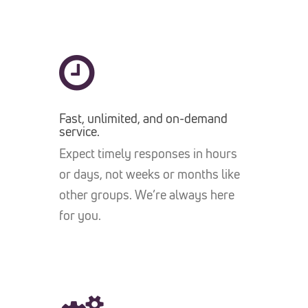
Fast, unlimited, and on-demand
service.
Expect timely responses in hours
or days, not weeks or months like
other groups. We’re always here
for you.