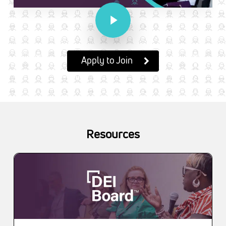
Play Video
Apply to Join
Resources