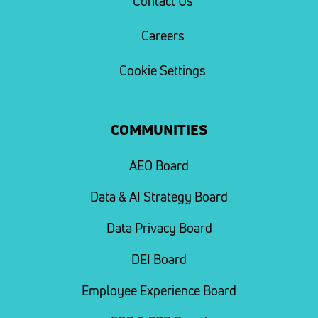
Contact Us
Careers
Cookie Settings
COMMUNITIES
AEO Board
Data & AI Strategy Board
Data Privacy Board
DEI Board
Employee Experience Board