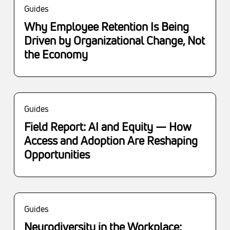
Guides
Why Employee Retention Is Being
Driven by Organizational Change, Not
the Economy
Guides
Field Report: AI and Equity — How
Access and Adoption Are Reshaping
Opportunities
Guides
Neurodiversity in the Workplace: