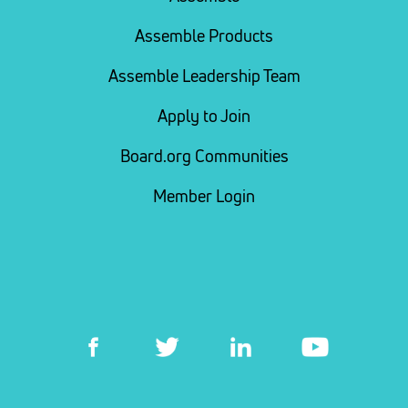
Assemble Products
Assemble Leadership Team
Apply to Join
Board.org Communities
Member Login