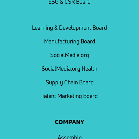
ESG & CSR Board
Learning & Development Board
Manufacturing Board
SocialMedia.org
SocialMedia.org Health
Supply Chain Board
Talent Marketing Board
COMPANY
Assemble