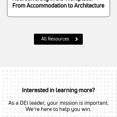
From Accommodation to Architecture
All Resources
Interested in learning more?
As a DEI leader, your mission is important.
We’re here to help you win.