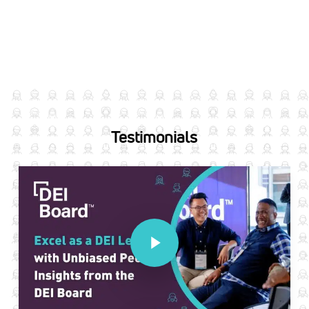
Testimonials
Play Video