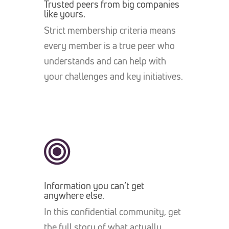
Trusted peers from big companies
like yours.
Strict membership criteria means
every member is a true peer who
understands and can help with
your challenges and key initiatives.
Information you can’t get
anywhere else.
In this confidential community, get
the full story of what actually