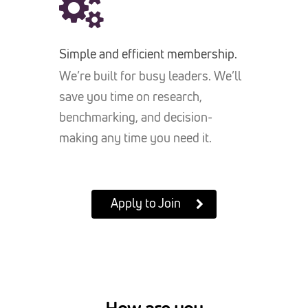
Simple and efficient membership.
We’re built for busy leaders. We’ll
save you time on research,
benchmarking, and decision-
making any time you need it.
Apply to Join