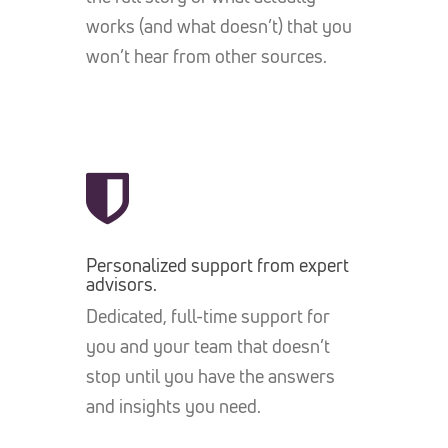
works (and what doesn’t) that you
won’t hear from other sources.
Personalized support from expert
advisors.
Dedicated, full-time support for
you and your team that doesn’t
stop until you have the answers
and insights you need.