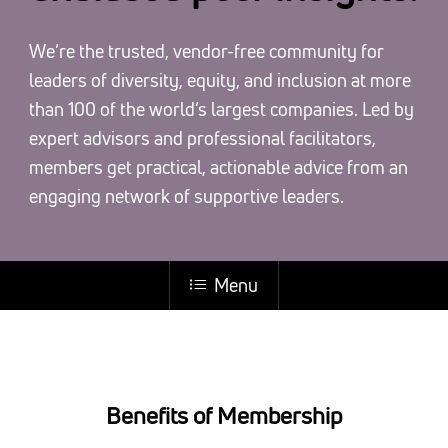
We’re the trusted, vendor-free community for
leaders of diversity, equity, and inclusion at more
than 100 of the world’s largest companies. Led by
expert advisors and professional facilitators,
members get practical, actionable advice from an
engaging network of supportive leaders.
Menu
Benefits of Membership