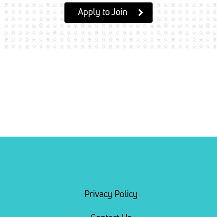
Apply to Join
Privacy Policy