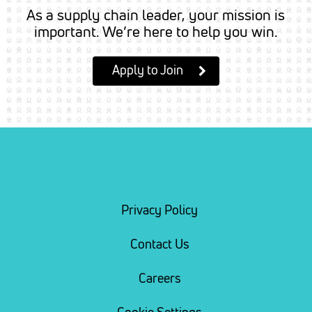
As a supply chain leader, your mission is
important. We’re here to help you win.
Apply to Join
Privacy Policy
Contact Us
Careers