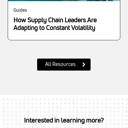
Guides
How Supply Chain Leaders Are
Adapting to Constant Volatility
All Resources
Interested in learning more?