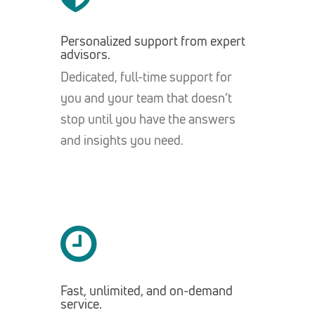
Personalized support from expert
advisors.
Dedicated, full-time support for
you and your team that doesn’t
stop until you have the answers
and insights you need.
Fast, unlimited, and on-demand
service.