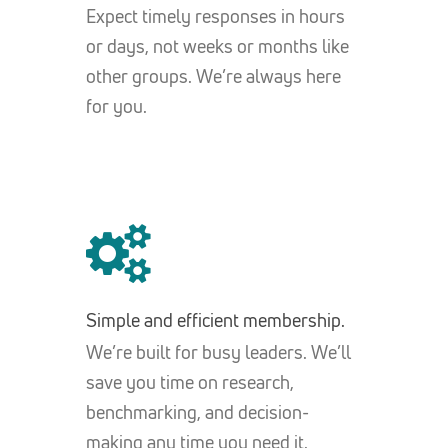
Expect timely responses in hours
or days, not weeks or months like
other groups. We’re always here
for you.
Simple and efficient membership.
We’re built for busy leaders. We’ll
save you time on research,
benchmarking, and decision-
making any time you need it.