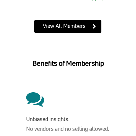
View All Members
Benefits of Membership
Unbiased insights.
No vendors and no selling allowed.