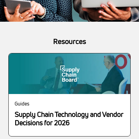
Resources
Guides
Supply Chain Technology and Vendor
Decisions for 2026