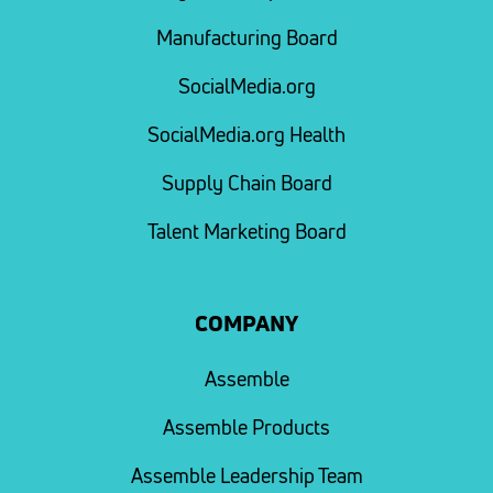
Manufacturing Board
SocialMedia.org
SocialMedia.org Health
Supply Chain Board
Talent Marketing Board
COMPANY
Assemble
Assemble Products
Assemble Leadership Team