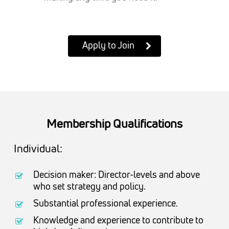
Apply to Join
Membership Qualifications
Individual:
Decision maker: Director-levels and above
who set strategy and policy.
Substantial professional experience.
Knowledge and experience to contribute to