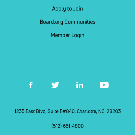
Apply to Join
Board.org Communities
Member Login
1235 East Blvd, Suite E#840, Charlotte, NC 28203
(512) 651-4800