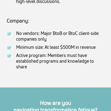
high-level discussions.
Company:
No vendors: Major BtoB or BtoC client-side
companies only
Minimum size: At least $500M in revenue
Active program: Members must have
established programs and knowledge to
share
How
are
you
navigating transformation fatigue?