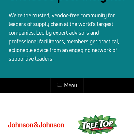
We’re the trusted, vendor-free community for
leaders of supply chain at the world’s largest
companies. Led by expert advisors and
professional facilitators, members get practical,
actionable advice from an engaging network of
supportive leaders.
Menu