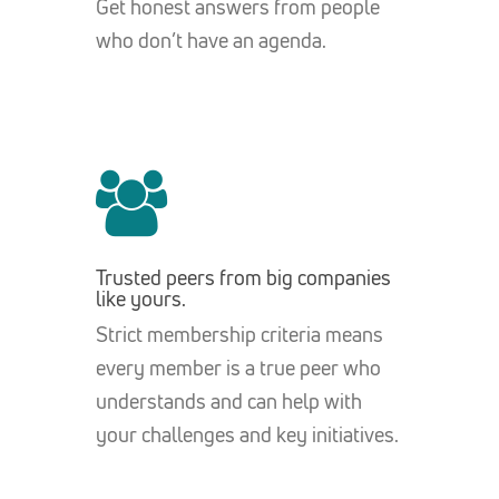
Get honest answers from people
who don’t have an agenda.
Trusted peers from big companies
like yours.
Strict membership criteria means
every member is a true peer who
understands and can help with
your challenges and key initiatives.