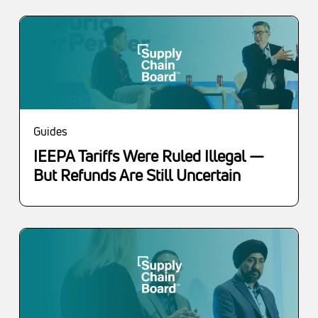
Guides
IEEPA Tariffs Were Ruled Illegal —
But Refunds Are Still Uncertain