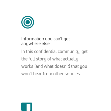
Information you can’t get
anywhere else.
In this confidential community, get
the full story of what actually
works (and what doesn’t) that you
won’t hear from other sources.