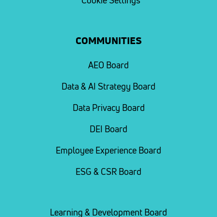
Cookie Settings
COMMUNITIES
AEO Board
Data & AI Strategy Board
Data Privacy Board
DEI Board
Employee Experience Board
ESG & CSR Board
Learning & Development Board