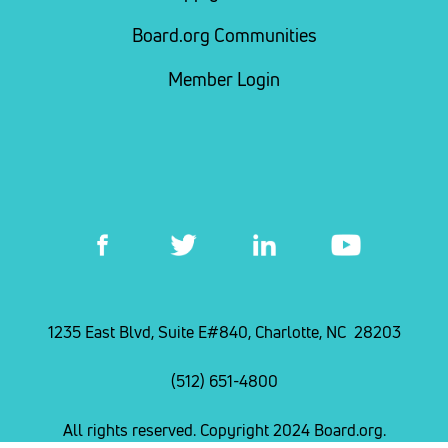
Board.org Communities
Member Login
1235 East Blvd, Suite E#840, Charlotte, NC 28203
(512) 651-4800
All rights reserved. Copyright 2024 Board.org.