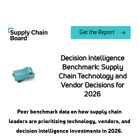
Skip
to
Close
main
Menu
content
Get the Report
Decision Intelligence
Benchmark: Supply
Chain Technology and
Vendor Decisions for
2026
Peer benchmark data on how supply chain
leaders are prioritizing technology, vendors, and
decision intelligence investments in 2026.