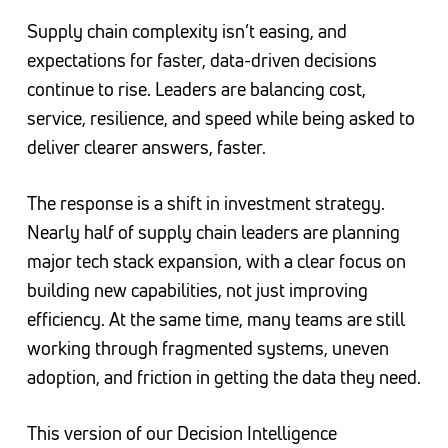
Supply chain complexity isn’t easing, and
expectations for faster, data-driven decisions
continue to rise. Leaders are balancing cost,
service, resilience, and speed while being asked to
deliver clearer answers, faster.
The response is a shift in investment strategy.
Nearly half of supply chain leaders are planning
major tech stack expansion, with a clear focus on
building new capabilities, not just improving
efficiency. At the same time, many teams are still
working through fragmented systems, uneven
adoption, and friction in getting the data they need.
This version of our Decision Intelligence