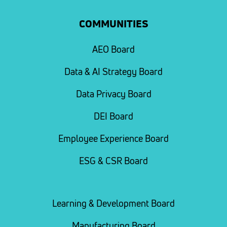
COMMUNITIES
AEO Board
Data & AI Strategy Board
Data Privacy Board
DEI Board
Employee Experience Board
ESG & CSR Board
Learning & Development Board
Manufacturing Board