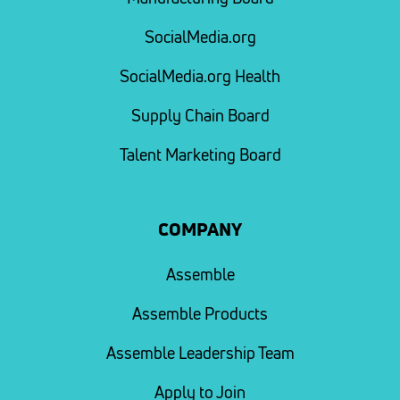
SocialMedia.org
SocialMedia.org Health
Supply Chain Board
Talent Marketing Board
COMPANY
Assemble
Assemble Products
Assemble Leadership Team
Apply to Join