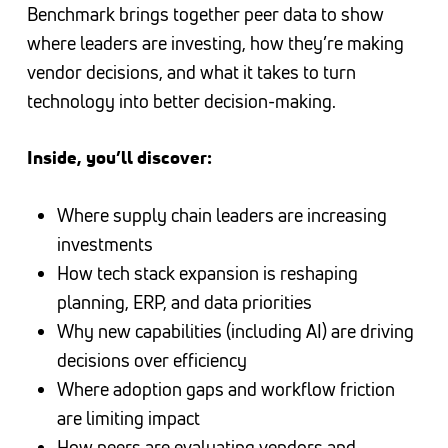
Benchmark brings together peer data to show
where leaders are investing, how they’re making
vendor decisions, and what it takes to turn
technology into better decision-making.
Inside, you’ll discover:
Where supply chain leaders are increasing
investments
How tech stack expansion is reshaping
planning, ERP, and data priorities
Why new capabilities (including AI) are driving
decisions over efficiency
Where adoption gaps and workflow friction
are limiting impact
How peers are evaluating vendors and