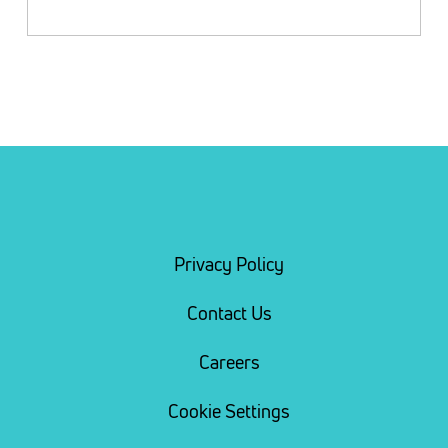
Privacy Policy
Contact Us
Careers
Cookie Settings