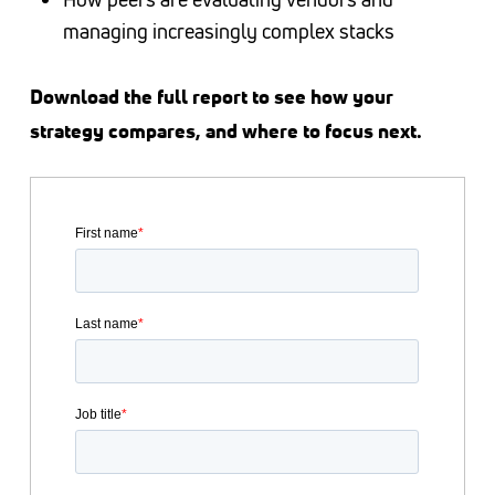
managing increasingly complex stacks
Download the full report to see how your
strategy compares, and where to focus next.