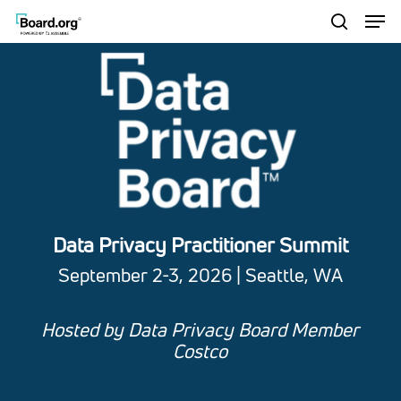
Men
Skip
to
search
Close
main
Menu
content
Data Privacy Practitioner Summit
September 2-3, 2026 | Seattle, WA
Hosted by Data Privacy Board Member
Costco