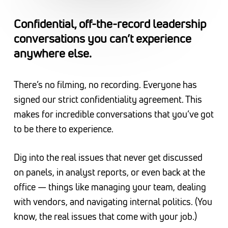
Confidential, off-the-record leadership
conversations you can’t experience
anywhere else.
There’s no filming, no recording. Everyone has
signed our strict confidentiality agreement. This
makes for incredible conversations that you’ve got
to be there to experience.
Dig into the real issues that never get discussed
on panels, in analyst reports, or even back at the
office — things like managing your team, dealing
with vendors, and navigating internal politics. (You
know, the real issues that come with your job.)