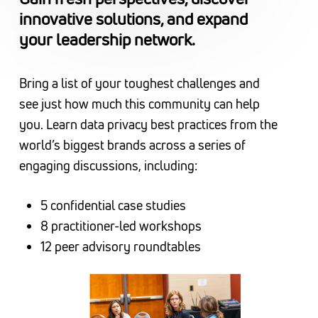
innovative solutions, and expand
your leadership network.
Bring a list of your toughest challenges and
see just how much this community can help
you. Learn data privacy best practices from the
world’s biggest brands across a series of
engaging discussions, including:
5 confidential case studies
8 practitioner-led workshops
12 peer advisory roundtables