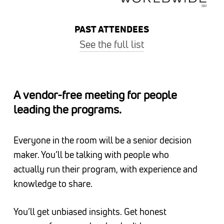
PAST ATTENDEES
See the full list
ADM, Alaska Airlines, Ally, AMD, American
Airlines, AT&T, Carter’s, Cengage Learning,
A vendor-free meeting for people
Chick-fil-A, CITGO Petroleum, Costco, Cox
leading the programs.
Enterprises, DIRECTV, Envestnet, eXp World
Holdings, Expedia Group, FedEx, Freddie Mac,
Everyone in the room will be a senior decision
The Home Depot, IHG, Intel, Macy’s, Marathon
maker. You’ll be talking with people who
Petroleum, Marriott International, Marriott
actually run their program, with experience and
Vacations Worldwide, Newell Brands, Owens &
knowledge to share.
Minor, Rheem Manufacturing, Sodexo,
Starbucks, Subway, Synchrony, TIAA, United
You’ll get unbiased insights. Get honest
Airlines, Vonage, Voya Financial, Whataburger,