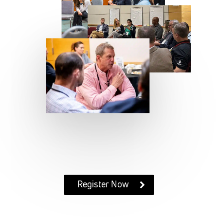
Register Now