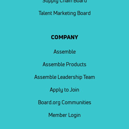
Supply Chain Board
Talent Marketing Board
COMPANY
Assemble
Assemble Products
Assemble Leadership Team
Apply to Join
Board.org Communities
Member Login