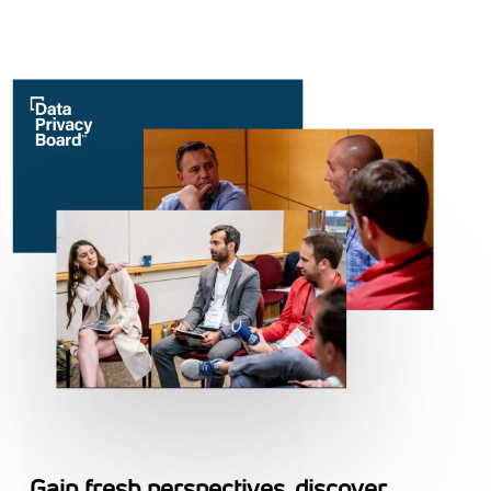
Gain fresh perspectives, discover