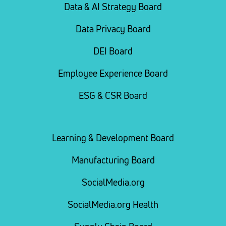
Data & AI Strategy Board
Data Privacy Board
DEI Board
Employee Experience Board
ESG & CSR Board
Learning & Development Board
Manufacturing Board
SocialMedia.org
SocialMedia.org Health