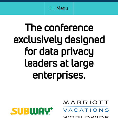
Menu
The conference
exclusively designed
for data privacy
leaders at large
enterprises.