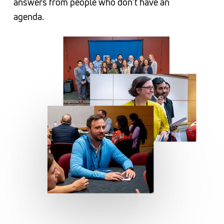
answers from people who don’t have an
and Zaxby’s.
agenda.