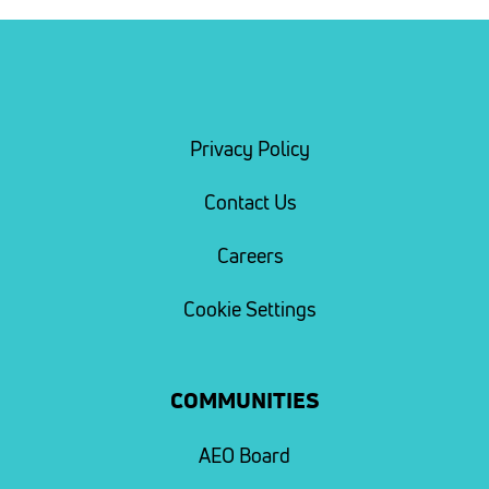
Privacy Policy
Contact Us
Careers
Cookie Settings
COMMUNITIES
AEO Board