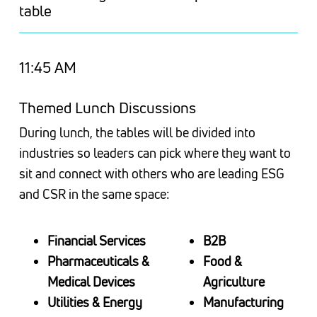
table
11:45 AM
Themed Lunch Discussions
During lunch, the tables will be divided into
industries so leaders can pick where they want to
sit and connect with others who are leading
ESG
and CSR
in the same space:
Financial Services
B2B
Pharmaceuticals &
Food &
Medical Devices
Agriculture
Utilities & Energy
Manufacturing