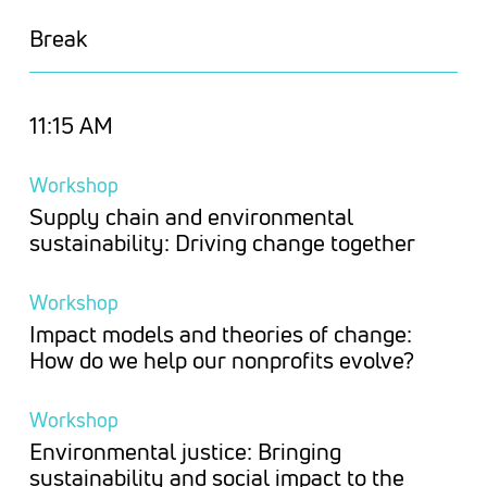
Break
11:15 AM
Workshop
Supply chain and environmental
sustainability: Driving change together
Workshop
Impact models and theories of change:
How do we help our nonprofits evolve?
Workshop
Environmental justice: Bringing
sustainability and social impact to the