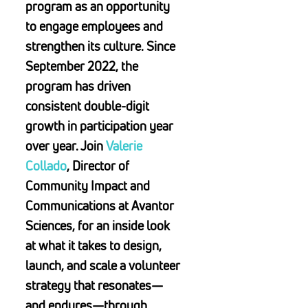
program as an opportunity
to engage employees and
strengthen its culture. Since
September 2022, the
program has driven
consistent double-digit
growth in participation year
over year. Join
Valerie
Collado
, Director of
Community Impact and
Communications at Avantor
Sciences, for an inside look
at what it takes to design,
launch, and scale a volunteer
strategy that resonates—
and endures—through