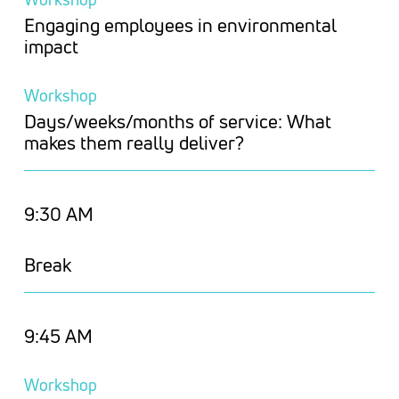
Engaging employees in environmental
impact
Workshop
Days/weeks/months of service: What
makes them really deliver?
9:30 AM
Break
9:45 AM
Workshop