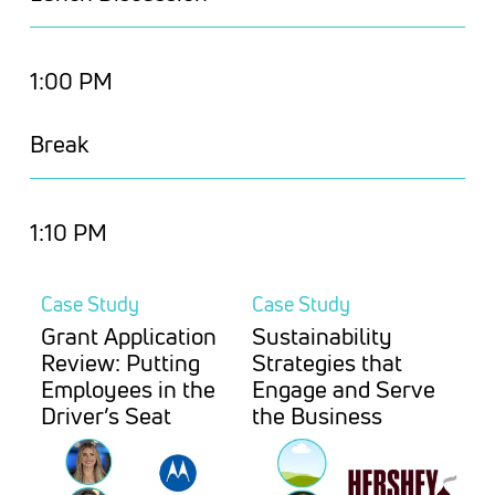
1:00 PM
Break
1:10 PM
Case Study
Case Study
Grant Application
Sustainability
Review: Putting
Strategies that
Employees in the
Engage and Serve
Driver’s Seat
the Business