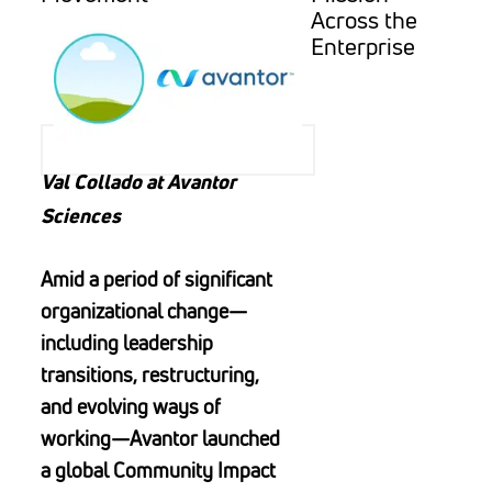
Across the
Enterprise
Val Collado at Avantor
Sciences
Amid a period of significant
organizational change—
including leadership
transitions, restructuring,
and evolving ways of
working—Avantor launched
a global Community Impact