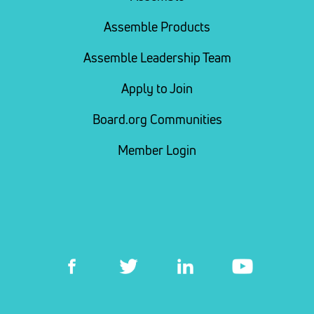
Assemble Products
Assemble Leadership Team
Apply to Join
Board.org Communities
Member Login