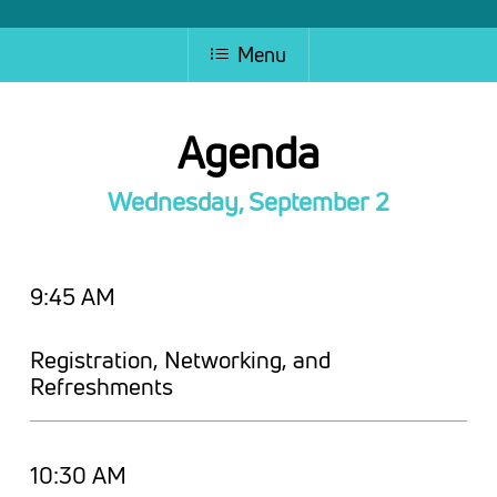
Menu
Agenda
Wednesday, September 2
9:45 AM
Registration, Networking, and
Refreshments
10:30 AM