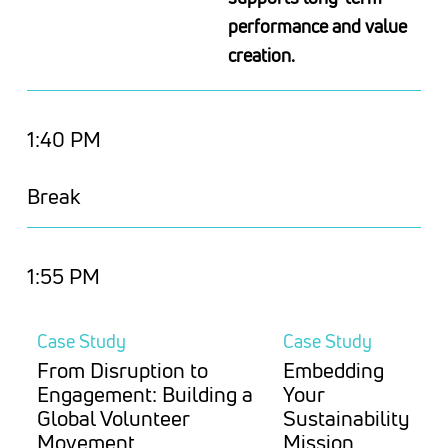
performance and value
creation.
1:40 PM
Break
1:55 PM
Case Study
Case Study
From Disruption to
Embedding
Engagement: Building a
Your
Global Volunteer
Sustainability
Movement
Mission