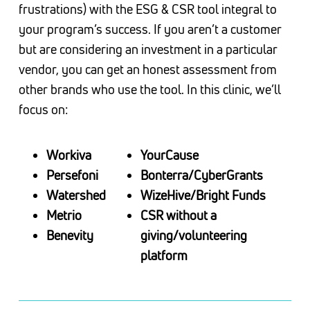
frustrations) with the ESG & CSR tool integral to
your program’s success. If you aren’t a customer
but are considering an investment in a particular
vendor, you can get an honest assessment from
other brands who use the tool. In this clinic, we’ll
focus on:
Workiva
YourCause
Persefoni
Bonterra/CyberGrants
Watershed
WizeHive/Bright Funds
Metrio
CSR without a
Benevity
giving/volunteering
platform