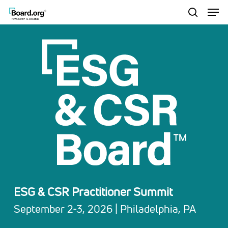
Men
Skip
to
search
Close
main
Menu
content
ESG & CSR Practitioner Summit
September 2-3, 2026 | Philadelphia, PA