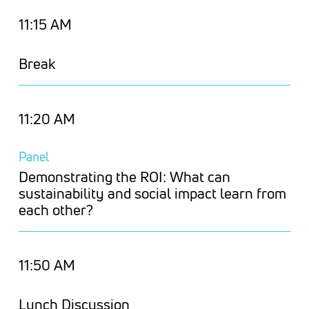
11:15 AM
Break
11:20 AM
Panel
Demonstrating the ROI: What can
sustainability and social impact learn from
each other?
11:50 AM
Lunch Discussion