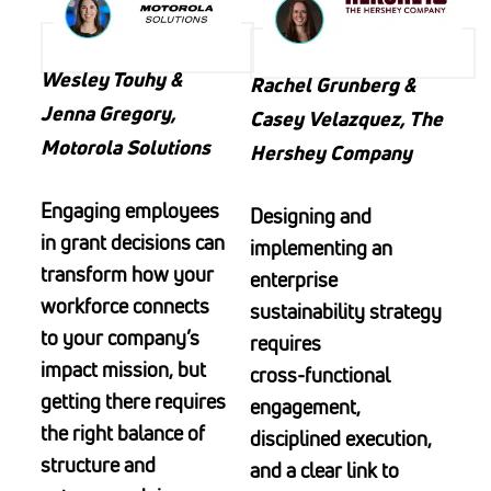
Wesley Touhy &
Rachel Grunberg &
Jenna Gregory,
Casey Velazquez, The
Motorola Solutions
Hershey Company
Engaging employees
Designing and
in grant decisions can
implementing an
transform how your
enterprise
workforce connects
sustainability strategy
to your company’s
requires
impact mission, but
cross‑functional
getting there requires
engagement,
the right balance of
disciplined execution,
structure and
and a clear link to