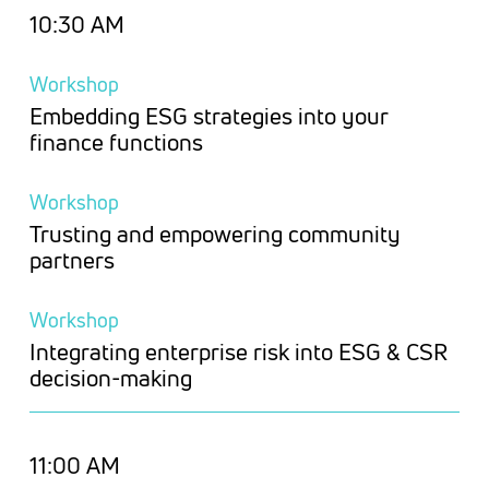
10:30 AM
Workshop
Embedding ESG strategies into your
finance functions
Workshop
Trusting and empowering community
partners
Workshop
Integrating enterprise risk into ESG & CSR
decision-making
11:00 AM