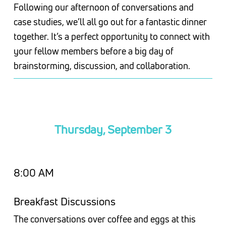
Following our afternoon of conversations and
case studies, we’ll all go out for a fantastic dinner
together. It’s a perfect opportunity to connect with
your fellow members before a big day of
brainstorming, discussion, and collaboration.
Thursday, September 3
8:00 AM
Breakfast Discussions
The conversations over coffee and eggs at this