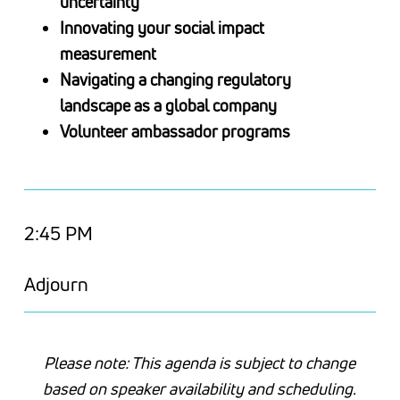
uncertainty
Innovating your social impact
measurement
Navigating a changing regulatory
landscape as a global company
Volunteer ambassador programs
2:45 PM
Adjourn
Please note: This agenda is subject to change
based on speaker availability and scheduling.