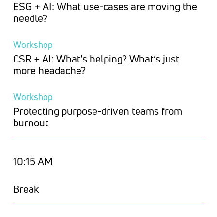
ESG + AI: What use-cases are moving the
needle?
Workshop
CSR + AI: What’s helping? What’s just
more headache?
Workshop
Protecting purpose-driven teams from
burnout
10:15 AM
Break