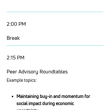
2:00 PM
Break
2:15 PM
Peer Advisory Roundtables
Example topics:
Maintaining buy-in and momentum for
social impact during economic