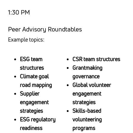
1:30 PM
Peer Advisory Roundtables
Example topics:
ESG team
CSR team structures
structures
Grantmaking
Climate goal
governance
road mapping
Global volunteer
Supplier
engagement
engagement
strategies
strategies
Skills-based
ESG regulatory
volunteering
readiness
programs