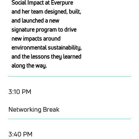
Social Impact at Everpure
and her team designed, built,
and launched a new
signature program to drive
new impacts around
environmental sustainability,
and the lessons they learned
along the way.
3:10 PM
Networking Break
3:40 PM