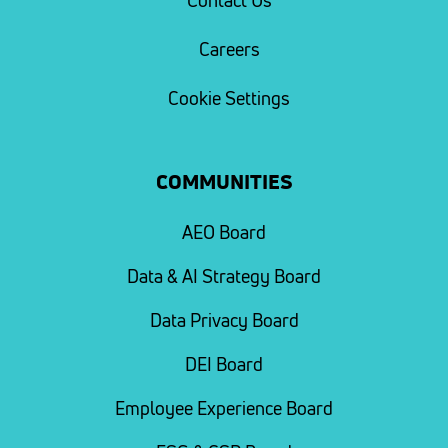
Contact Us
Careers
Cookie Settings
COMMUNITIES
AEO Board
Data & AI Strategy Board
Data Privacy Board
DEI Board
Employee Experience Board