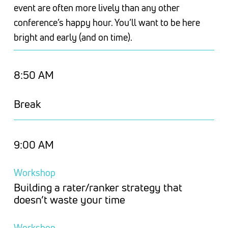
event are often more lively than any other
conference’s happy hour. You’ll want to be here
bright and early (and on time).
8:50 AM
Break
9:00 AM
Workshop
Building a rater/ranker strategy that
doesn’t waste your time
Workshop