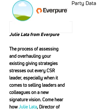
Party Data
Julie Lata from Everpure
The process of assessing
and overhauling your
existing giving strategies
stresses out every CSR
leader, especially when it
comes to selling leaders and
colleagues on a new
signature vision. Come hear
how
Julie Lata
, Director of