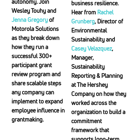
autonomy. Join
business resilience.
Wesley Touhy and
Hear from
Rachel
Jenna Gregory
of
Grunberg
, Director of
Motorola Solutions
Environmental
as they break down
Sustainability and
how they run a
Casey Velazquez
,
successful 300+
Manager,
participant grant
Sustainability
review program and
Reporting & Planning
share scalable steps
at The Hershey
any company can
Company on how they
implement to expand
worked across the
employee influence in
organization to build a
grantmaking.
commitment
framework that
supports long‑term