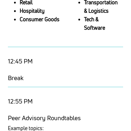
Retail
Transportation
Hospitality
& Logistics
Consumer Goods
Tech &
Software
12:45 PM
Break
12:55 PM
Peer Advisory Roundtables
Example topics: