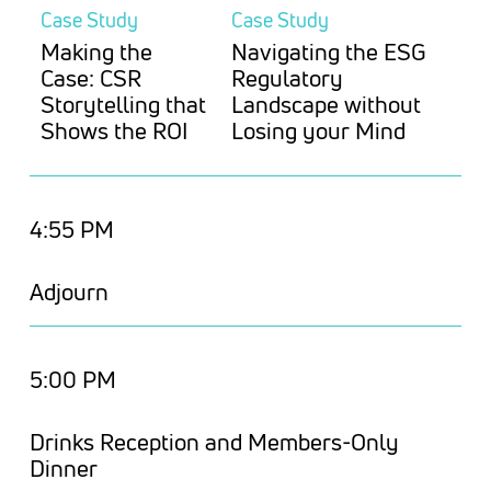
Case Study
Case Study
Making the
Navigating the ESG
Case: CSR
Regulatory
Storytelling that
Landscape without
Shows the ROI
Losing your Mind
4:55 PM
Adjourn
5:00 PM
Drinks Reception and Members-Only
Dinner