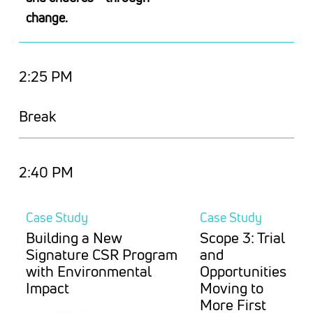
change.
2:25 PM
Break
2:40 PM
Case Study
Case Study
Building a New
Scope 3: Trial
Signature CSR Program
and
with Environmental
Opportunities
Impact
Moving to
More First