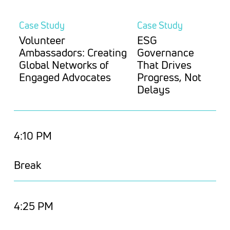
Case Study
Case Study
Volunteer
ESG
Ambassadors: Creating
Governance
Global Networks of
That Drives
Engaged Advocates
Progress, Not
Delays
4:10 PM
Break
4:25 PM