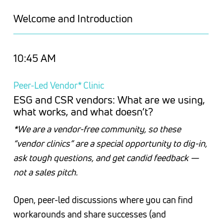
Welcome and Introduction
10:45 AM
Peer-Led Vendor* Clinic
ESG and CSR vendors: What are we using,
what works, and what doesn’t?
*We are a vendor-free community, so these
“vendor clinics” are a special opportunity to dig-in,
ask tough questions, and get candid feedback —
not a sales pitch.
Open, peer-led discussions where you can find
workarounds and share successes (and