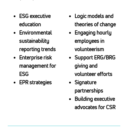
ESG executive
Logic models and
education
theories of change
Environmental
Engaging hourly
sustainability
employees in
reporting trends
volunteerism
Enterprise risk
Support ERG/BRG
management for
giving and
ESG
volunteer efforts
EPR strategies
Signature
partnerships
Building executive
advocates for CSR