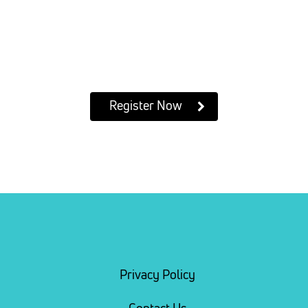
Register Now
Privacy Policy