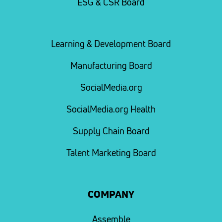
ESG & CSR Board
Learning & Development Board
Manufacturing Board
SocialMedia.org
SocialMedia.org Health
Supply Chain Board
Talent Marketing Board
COMPANY
Assemble