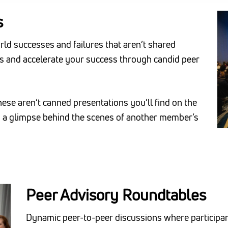
s
orld successes and failures that aren’t shared
es and accelerate your success through candid peer
se aren’t canned presentations you’ll find on the
nd a glimpse behind the scenes of another member’s
Peer Advisory Roundtables
Dynamic peer-to-peer discussions where participant