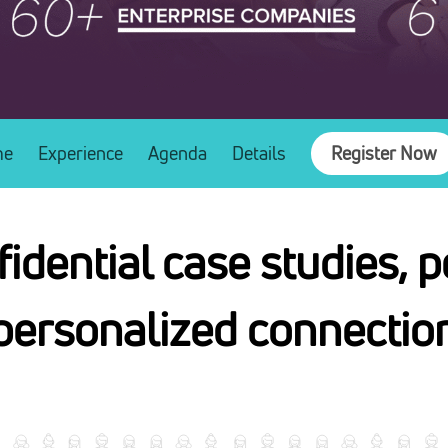
me
Experience
Agenda
Details
Register Now
idential case studies, p
personalized connection