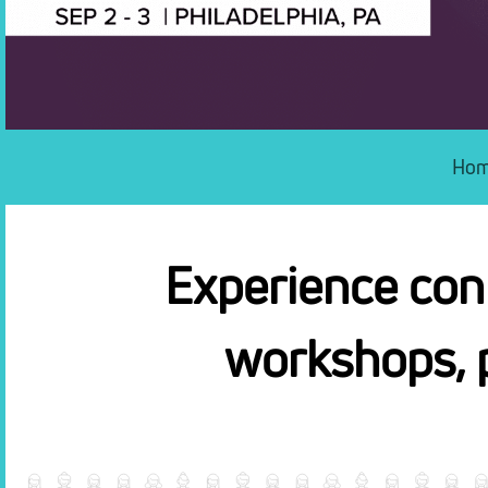
Ho
Experience conf
workshops, 