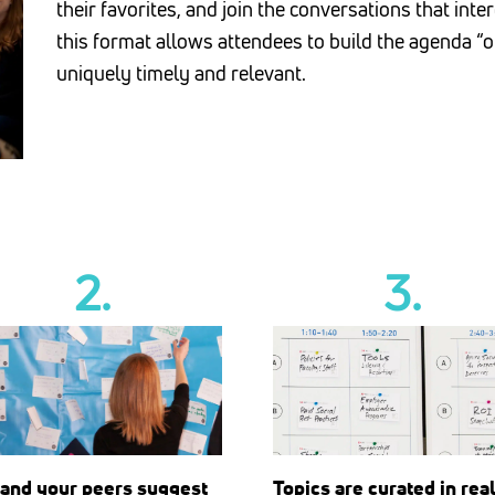
their favorites, and join the conversations that int
this format allows attendees to build the agenda “o
uniquely timely and relevant.
2.
3.
Topics are curated in rea
 and your peers suggest