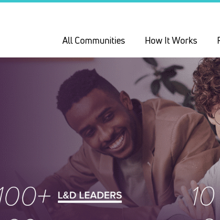
All Communities
How It Works