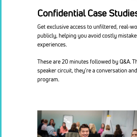
Confidential Case Studie
Get exclusive access to unfiltered, real-w
publicly, helping you avoid costly mistak
experiences.
These are 20 minutes followed by Q&A. The
speaker circuit, they’re a conversation a
program.