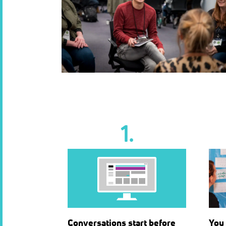
1.
Conversations start before
You