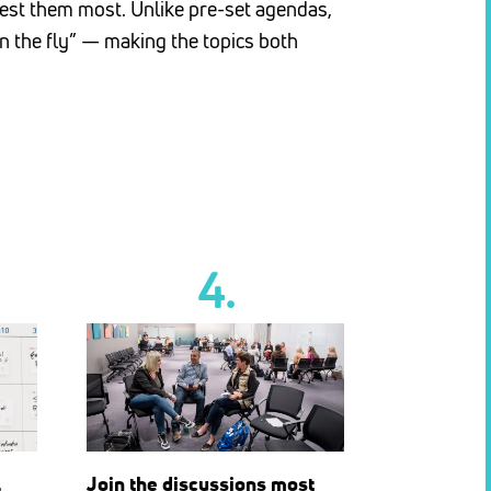
erest them most. Unlike pre-set agendas,
n the fly” — making the topics both
4.
l
Join the discussions most