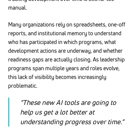
manual.
Many organizations rely on spreadsheets, one-off
reports, and institutional memory to understand
who has participated in which programs, what
development actions are underway, and whether
readiness gaps are actually closing. As leadership
programs span multiple years and roles evolve,
this lack of visibility becomes increasingly
problematic.
“These new AI tools are going to
help us get a lot better at
understanding progress over time.”