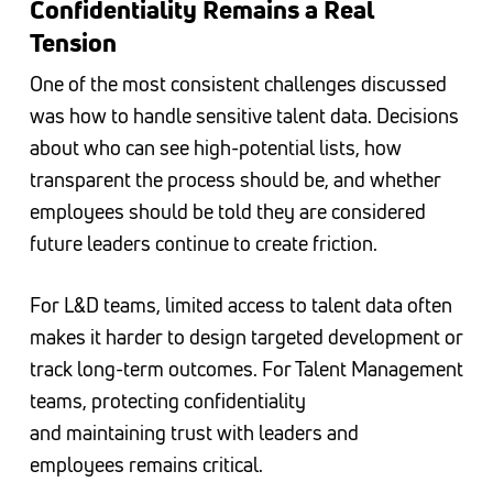
Confidentiality Remains a Real
Tension
One of the most consistent challenges discussed
was how to handle sensitive talent data. Decisions
about who can see high-potential lists, how
transparent the process should be, and whether
employees should be told they are considered
future leaders continue to create friction.
For L&D teams, limited access to talent data often
makes it harder to design targeted development or
track long-term outcomes. For Talent Management
teams, protecting confidentiality
and maintaining trust with leaders and
employees remains critical.