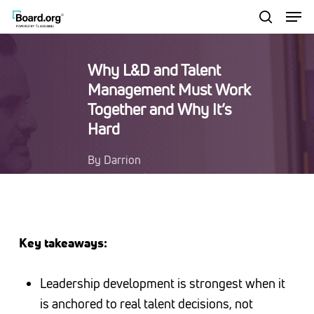
Men
Skip
to
search
Close
main
Menu
Why L&D and Talent
content
Management Must Work
Together and Why It’s
Hard
By
Darrion
Edwards
Learning &
Development Leadership
Resources
Key takeaways:
Leadership development is strongest when it
is anchored to real talent decisions, not