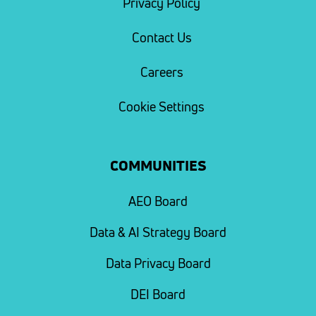
Privacy Policy
Contact Us
Careers
Cookie Settings
COMMUNITIES
AEO Board
Data & AI Strategy Board
Data Privacy Board
DEI Board