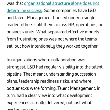
was that
organizational structure alone does not
determine success
. Some companies have L&D
and Talent Management housed under a single
leader; others split them across HR, operations, or
business units. What separated effective models
from frustrating ones was not where the teams
sat, but how intentionally they worked together.
In organizations where collaboration was
strongest, L&D had regular visibility into the talent
pipeline. That meant understanding succession
plans, leadership readiness risks, and where
bottlenecks were forming. Talent Management, in
turn, had a clear view into what development
experiences actually delivered, not just what
existed on paper.