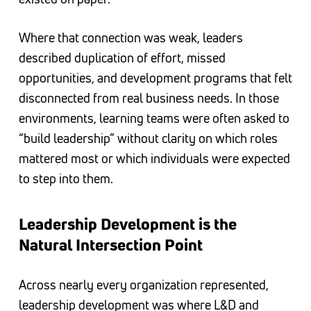
Where that connection was weak, leaders
described duplication of effort, missed
opportunities, and development programs that felt
disconnected from real business needs. In those
environments, learning teams were often asked to
“build leadership” without clarity on which roles
mattered most or which individuals were expected
to step into them.
Leadership Development is the
Natural Intersection Point
Across nearly every organization represented,
leadership development was where L&D and