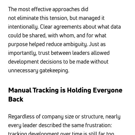
The most effective approaches did
not eliminate this tension, but managed it
intentionally. Clear agreements about what data
could be shared, with whom, and for what
purpose helped reduce ambiguity. Just as
importantly, trust between leaders allowed
development decisions to be made without
unnecessary gatekeeping.
Manual Tracking is Holding Everyone
Back
Regardless of company size or structure, nearly
every leader described the same frustration:
tracking development over time is still far too