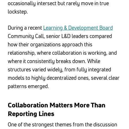
occasionally intersect but rarely move in true
lockstep.
During a recent
Learning & Development Board
Community Call, senior L&D leaders compared
how their organizations approach this
relationship, where collaboration is working, and
where it consistently breaks down. While
structures varied widely, from fully integrated
models to highly decentralized ones, several clear
patterns emerged.
Collaboration Matters More Than
Reporting Lines
One of the strongest themes from the discussion