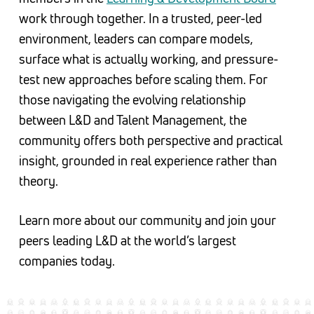
work through together. In a trusted, peer-led
environment, leaders can compare models,
surface what is actually working, and pressure-
test new approaches before scaling them. For
those navigating the evolving relationship
between L&D and Talent Management, the
community offers both perspective and practical
insight, grounded in real experience rather than
theory.
Learn more about our community and join your
peers leading L&D at the world’s largest
companies today.