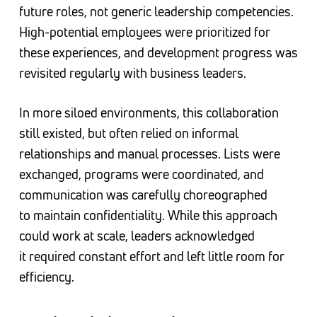
future roles, not generic leadership competencies.
High-potential employees were prioritized for
these experiences, and development progress was
revisited regularly with business leaders.
In more siloed environments, this collaboration
still existed, but often relied on informal
relationships and manual processes. Lists were
exchanged, programs were coordinated, and
communication was carefully choreographed
to maintain confidentiality. While this approach
could work at scale, leaders acknowledged
it required constant effort and left little room for
efficiency.