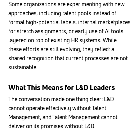
Some organizations are experimenting with new
approaches, including talent pools instead of
formal high-potential labels, internal marketplaces
for stretch assignments, or early use of AI tools
layered on top of existing HR systems. While
these efforts are still evolving, they reflect a
shared recognition that current processes are not
sustainable.
What This Means for L&D Leaders
The conversation made one thing clear: L&D
cannot operate effectively without Talent
Management, and Talent Management cannot
deliver on its promises without L&D.