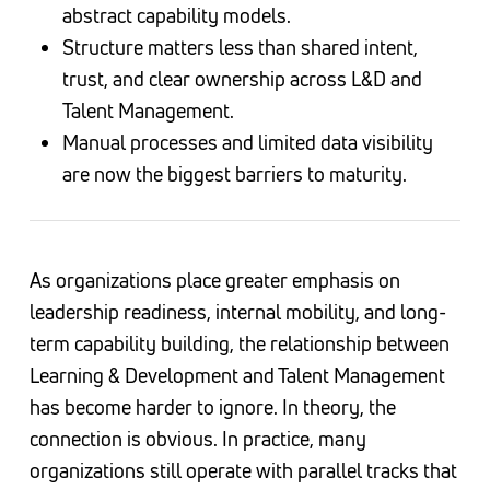
abstract capability models.
Structure matters less than shared intent,
trust, and clear ownership across L&D and
Talent Management.
Manual processes and limited data visibility
are now the biggest barriers to maturity.
As organizations place greater emphasis on
leadership readiness, internal mobility, and long-
term capability building, the relationship between
Learning & Development and Talent Management
has become harder to ignore. In theory, the
connection is obvious. In practice, many
organizations still operate with parallel tracks that