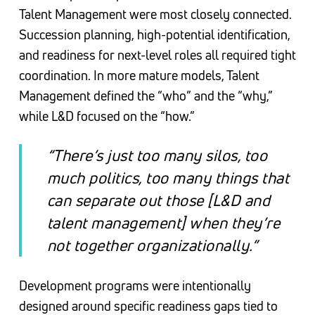
Talent Management were most closely connected.
Succession planning, high-potential identification,
and readiness for next-level roles all required tight
coordination. In more mature models, Talent
Management defined the “who” and the “why,”
while L&D focused on the “how.”
“There’s just too many silos, too
much politics, too many things that
can separate out those [L&D and
talent management] when they’re
not together organizationally.”
Development programs were intentionally
designed around specific readiness gaps tied to