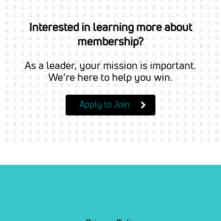
Interested in learning more about
membership?
As a leader, your mission is important.
We’re here to help you win.
Apply to Join