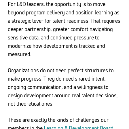
For L&D leaders, the opportunity is to move
beyond program delivery and position learning as
a strategic lever for talent readiness. That requires
deeper partnership, greater comfort navigating
sensitive data, and continued pressure to
modernize how development is tracked and
measured.
Organizations do not need perfect structures to
make progress. They do need shared intent,
ongoing communication, and a willingness to
design development around real talent decisions,
not theoretical ones.
These are exactly the kinds of challenges our
members in the
Learning & Development Board