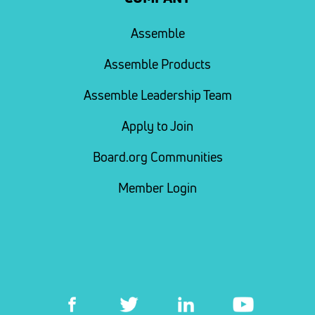
Assemble
Assemble Products
Assemble Leadership Team
Apply to Join
Board.org Communities
Member Login