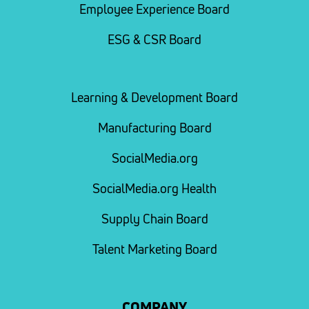
Employee Experience Board
ESG & CSR Board
Learning & Development Board
Manufacturing Board
SocialMedia.org
SocialMedia.org Health
Supply Chain Board
Talent Marketing Board
COMPANY