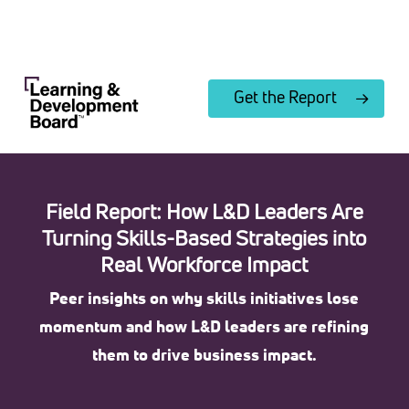
Skip
to
Close
main
Menu
content
Get the Report
Field Report: How L&D Leaders Are
Turning Skills-Based Strategies into
Real Workforce Impact
Peer insights on why skills initiatives lose
momentum and how L&D leaders are refining
them to drive business impact.