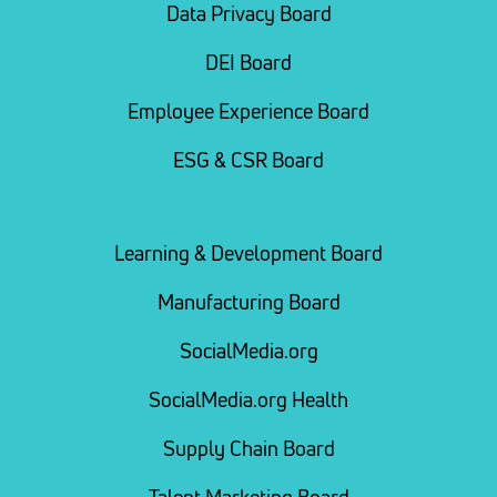
Data Privacy Board
DEI Board
Employee Experience Board
ESG & CSR Board
Learning & Development Board
Manufacturing Board
SocialMedia.org
SocialMedia.org Health
Supply Chain Board