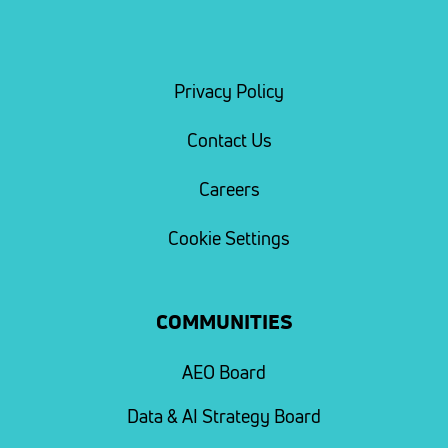
Privacy Policy
Contact Us
Careers
Cookie Settings
COMMUNITIES
AEO Board
Data & AI Strategy Board