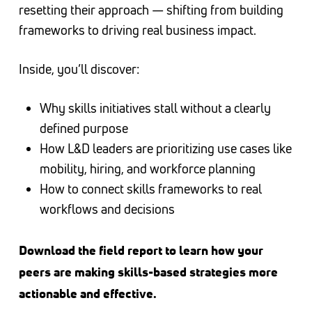
resetting their approach — shifting from building
frameworks to driving real business impact.
Inside, you’ll discover:
Why skills initiatives stall without a clearly
defined purpose
How L&D leaders are prioritizing use cases like
mobility, hiring, and workforce planning
How to connect skills frameworks to real
workflows and decisions
Download the field report to learn how your
peers are making skills-based strategies more
actionable and effective.