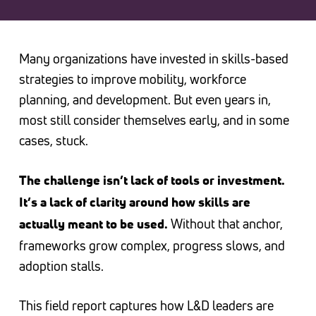
Many organizations have invested in skills-based
strategies to improve mobility, workforce
planning, and development. But even years in,
most still consider themselves early, and in some
cases, stuck.
The challenge isn’t lack of tools or investment.
It’s a lack of clarity around how skills are
Without that anchor,
actually meant to be used.
frameworks grow complex, progress slows, and
adoption stalls.
This field report captures how L&D leaders are