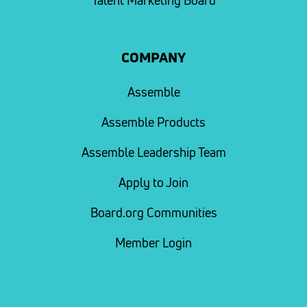
Talent Marketing Board
COMPANY
Assemble
Assemble Products
Assemble Leadership Team
Apply to Join
Board.org Communities
Member Login