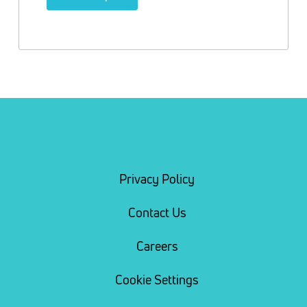
Privacy Policy
Contact Us
Careers
Cookie Settings