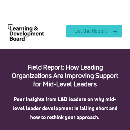
Skip
to
Close
main
Menu
content
Get the Report
Field Report: How Leading
Organizations Are Improving Support
for Mid-Level Leaders
Peer insights from L&D leaders on why mid-
level leader development is falling short and
how to rethink your approach.