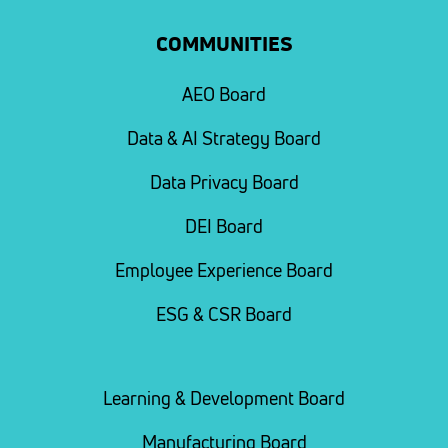
COMMUNITIES
AEO Board
Data & AI Strategy Board
Data Privacy Board
DEI Board
Employee Experience Board
ESG & CSR Board
Learning & Development Board
Manufacturing Board