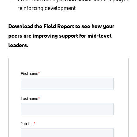
reinforcing development
Download the Field Report to see how your
peers are improving support for mid-level
leaders.