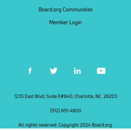
Board.org Communities
Member Login
1235 East Blvd, Suite E#840, Charlotte, NC 28203
(512) 651-4800
All rights reserved. Copyright 2024 Board.org.