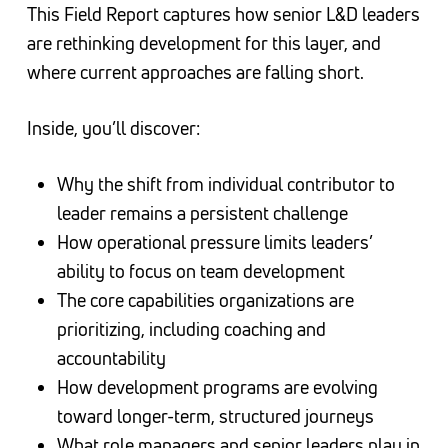
This Field Report captures how senior L&D leaders
are rethinking development for this layer, and
where current approaches are falling short.
Inside, you’ll discover:
Why the shift from individual contributor to
leader remains a persistent challenge
How operational pressure limits leaders’
ability to focus on team development
The core capabilities organizations are
prioritizing, including coaching and
accountability
How development programs are evolving
toward longer-term, structured journeys
What role managers and senior leaders play in