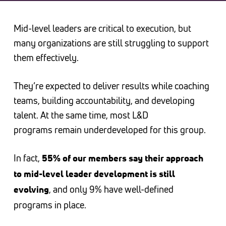
Mid-level leaders are critical to execution, but
many organizations are still struggling to support
them effectively.
They’re expected to deliver results while coaching
teams, building accountability, and developing
talent. At the same time, most L&D
programs remain underdeveloped for this group.
In fact,
55% of our members say their approach
to mid-level leader development is still
, and only 9% have well-defined
evolving
programs in place.