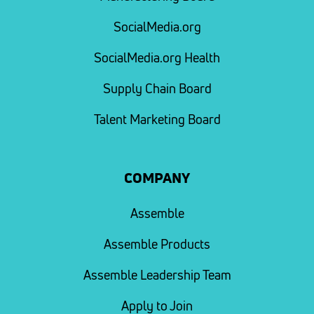
SocialMedia.org
SocialMedia.org Health
Supply Chain Board
Talent Marketing Board
COMPANY
Assemble
Assemble Products
Assemble Leadership Team
Apply to Join